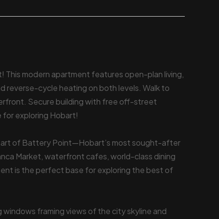
int! This modern apartment features open-plan living,
and reverse-cycle heating on both levels. Walk to
front. Secure building with free off-street
e for exploring Hobart!
heart of Battery Point—Hobart’s most sought-after
anca Market, waterfront cafes, world-class dining
tment is the perfect base for exploring the best of
ng windows framing views of the city skyline and