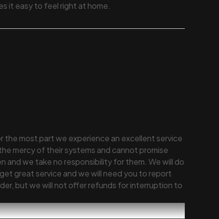
 it easy to feel right at home.
or the most part we experience an excellent service
 the mercy of their systems and cannot promise
 and we take no responsibility for them. We will do
get great service and we will need you to report
er, but we will not offer refunds for interruption to