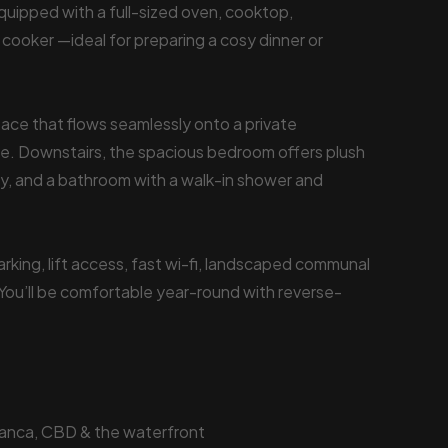
quipped with a full-sized oven, cooktop,
 cooker —ideal for preparing a cosy dinner or
 space that flows seamlessly onto a private
e. Downstairs, the spacious bedroom offers plush
ny, and a bathroom with a walk-in shower and
rking, lift access, fast wi-fi, landscaped communal
You’ll be comfortable year-round with reverse-
manca, CBD & the waterfront