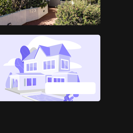
View all photos