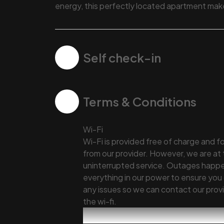
energy, this perfectly located apartment makes
Self check-in
Terms & Conditions
Wi-Fi
Wi-Fi is provided free of charge and f
from our provider. However, we are at
uninterrupted service. Outages happen
everything in our power to ensure you 
any issues so we can contact our provid
the wi-fi.