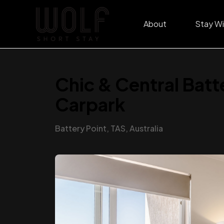
About
Stay Wi
Chic & Central Batt
Carpark
Battery Point, TAS, Australia