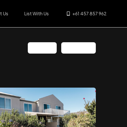
t Us
List With Us
+61 457 857 962
Share
Favorite