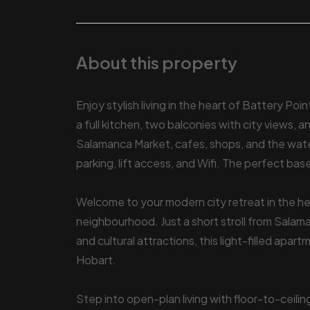
About this property
Enjoy stylish living in the heart of Battery Po
a full kitchen, two balconies with city views, 
Salamanca Market, cafes, shops, and the water
parking, lift access, and Wifi. The perfect bas
Welcome to your modern city retreat in the 
neighbourhood. Just a short stroll from Salam
and cultural attractions, this light-filled apar
Hobart.
Step into open-plan living with floor-to-ceili