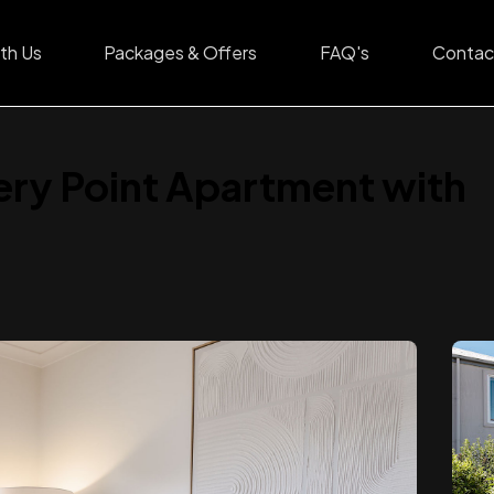
th Us
Packages & Offers
FAQ's
Contac
ery Point Apartment with