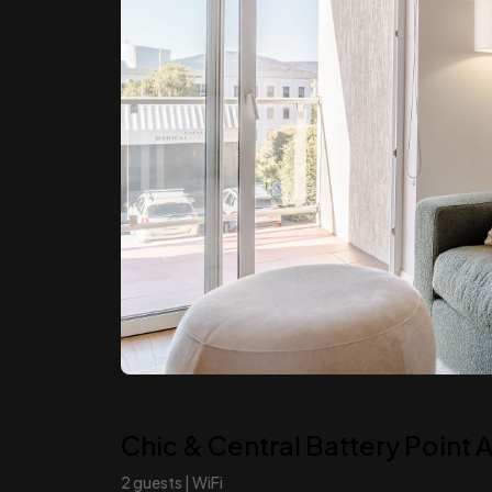
Chic & Central Battery Point
2 guests | WiFi