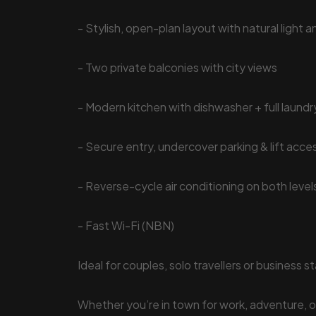
- Stylish, open-plan layout with natural light 
- Two private balconies with city views
- Modern kitchen with dishwasher + full laundr
- Secure entry, undercover parking & lift acce
- Reverse-cycle air conditioning on both level
- Fast Wi-Fi (NBN)
Ideal for couples, solo travellers or business s
Whether you’re in town for work, adventure, or