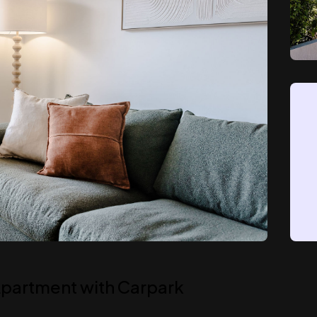
 Apartment with Carpark