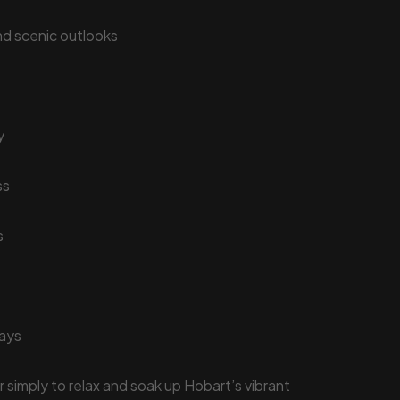
and scenic outlooks
y
ss
s
tays
 simply to relax and soak up Hobart’s vibrant