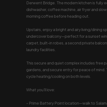
Derwent Bridge. The modern kitchen is fully e
dishwasher, coffee machine, air fryer and slow
morning coffee before heading out.
Upstairs, enjoy a bright and airy living/dining
undercover balcony—perfect for a sunset win
carpet, built-in robes, a second private balco
laundry facilities.
This secure and quiet complex includes free pa
gardens, and secure entry for peace of mind. 
cycle heating/cooling on both levels.
What you’ll love:
- Prime Battery Point location—walk to Sala