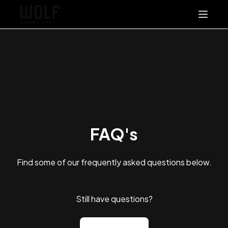
About
Stay With Us
Packages & Offers
FAQ's
Contact Us
FAQ's
List With Us
+61 457 857 962
Find some of our frequently asked questions below.
Still have questions?