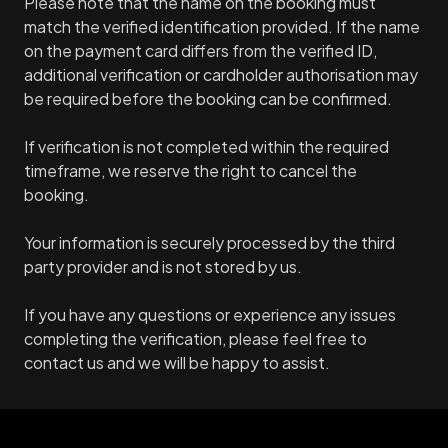
Please note that the name on the booking must
match the verified identification provided. If the name
on the payment card differs from the verified ID,
additional verification or cardholder authorisation may
be required before the booking can be confirmed.
If verification is not completed within the required
timeframe, we reserve the right to cancel the
booking.
Your information is securely processed by the third
party provider and is not stored by us.
If you have any questions or experience any issues
completing the verification, please feel free to
contact us and we will be happy to assist.