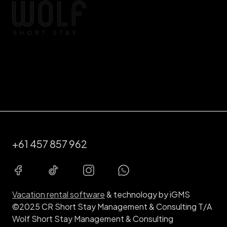
+61 457 857 962
Vacation rental software
& technology by iGMS
©2025 CR Short Stay Management & Consulting T/A
Wolf Short Stay Management & Consulting