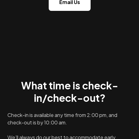
Email Us
What time is check-
in/check-out?
Check-in is available any time from 2:00 pm, and
check-out is by 10:00 am.
We’ll always do our best to accommodate early