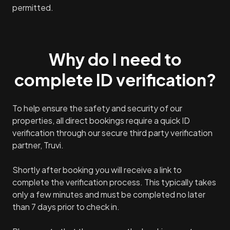
permitted.
Why do I need to
complete ID verification?
To help ensure the safety and security of our
properties, all direct bookings require a quick ID
verification through our secure third party verification
partner, Truvi.
Shortly after booking you will receive a link to
complete the verification process. This typically takes
only a few minutes and must be completed no later
than 7 days prior to check in.