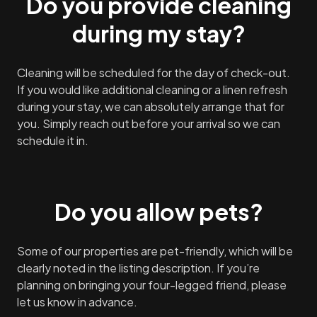
Do you provide cleaning
during my stay?
Cleaning will be scheduled for the day of check-out.
If you would like additional cleaning or a linen refresh
during your stay, we can absolutely arrange that for
you. Simply reach out before your arrival so we can
schedule it in.
Do you allow pets?
Some of our properties are pet-friendly, which will be
clearly noted in the listing description. If you’re
planning on bringing your four-legged friend, please
let us know in advance.