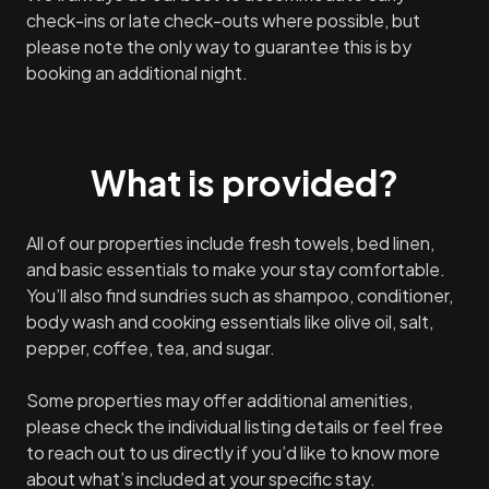
check-ins or late check-outs where possible, but
please note the only way to guarantee this is by
booking an additional night.
What is provided?
All of our properties include fresh towels, bed linen,
and basic essentials to make your stay comfortable.
You’ll also find sundries such as shampoo, conditioner,
body wash and cooking essentials like olive oil, salt,
pepper, coffee, tea, and sugar.
Some properties may offer additional amenities,
please check the individual listing details or feel free
to reach out to us directly if you’d like to know more
about what’s included at your specific stay.