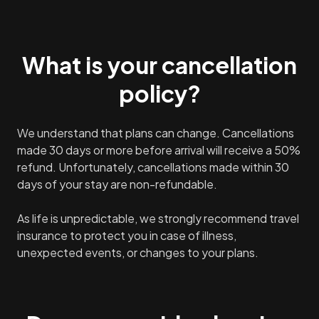
What is your cancellation
policy?
We understand that plans can change. Cancellations
made 30 days or more before arrival will receive a 50%
refund. Unfortunately, cancellations made within 30
days of your stay are non-refundable.
As life is unpredictable, we strongly recommend travel
insurance to protect you in case of illness,
unexpected events, or changes to your plans.