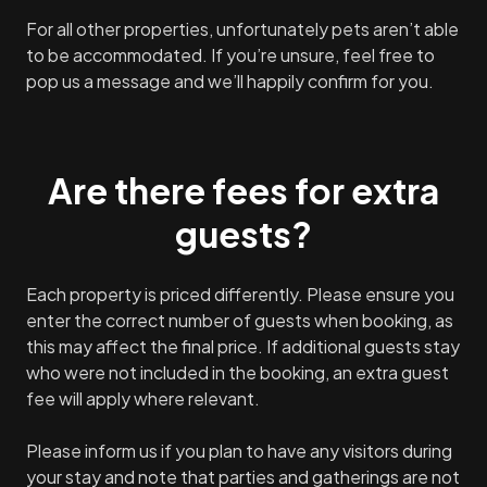
For all other properties, unfortunately pets aren’t able
to be accommodated. If you’re unsure, feel free to
pop us a message and we’ll happily confirm for you.
Are there fees for extra
guests?
Each property is priced differently. Please ensure you
enter the correct number of guests when booking, as
this may affect the final price. If additional guests stay
who were not included in the booking, an extra guest
fee will apply where relevant.
Please inform us if you plan to have any visitors during
your stay and note that parties and gatherings are not