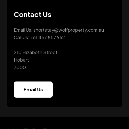
Contact Us
Email Us: shortstay@wolfproperty.com.au
Call Us: +61 457 857 962
210 Elizabeth Street
Hobart
7000
Email Us