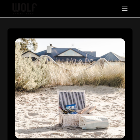
About
Stay With Us
Packages & Offers
FAQ's
Contact Us
List With Us
+61 457 857 962