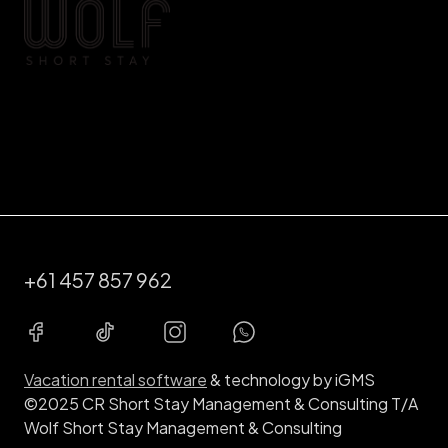
+61 457 857 962
Vacation rental software
& technology by iGMS
©2025 CR Short Stay Management & Consulting T/A
Wolf Short Stay Management & Consulting